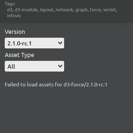
Tags:
d3, d3-module, layout, network, graph, force, verlet,
infovis
Version
2.1.0-rc.1
Asset Type
All
Failed to load assets for d3-force/2.1.0-rc.1