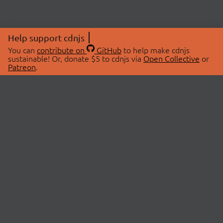
Help support cdnjs
You can
contribute on
GitHub
to help make cdnjs
sustainable! Or, donate $5 to cdnjs via
Open Collective
or
Patreon
.
© 2026 cdnjs.
ABOUT
LIBRARIES
About Us
Search Libraries
Swag Store
API Documentation
Community Discussions
STATUS
OpenCollective