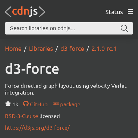
Status
Home
Libraries
d3-force
2.1.0-rc.1
d3-force
Force-directed graph layout using velocity Verlet
integration.
1k
GitHub
package
BSD-3-Clause
licensed
https://d3js.org/d3-force/