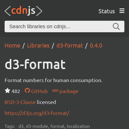
Status
Home
Libraries
d3-format
0.4.0
d3-format
Format numbers for human consumption.
482
GitHub
package
BSD-3-Clause
licensed
https://d3js.org/d3-format/
Tags:
d3, d3-module, format, localization