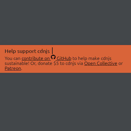
Help support cdnjs
You can
contribute on
GitHub
to help make cdnjs
sustainable! Or, donate $5 to cdnjs via
Open Collective
or
Patreon
.
© 2026 cdnjs.
ABOUT
LIBRARIES
About Us
Search Libraries