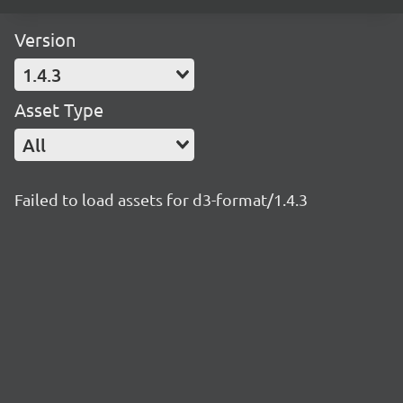
Version
1.4.3
Asset Type
All
Failed to load assets for d3-format/1.4.3