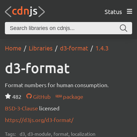
Status
Home
Libraries
d3-format
1.4.3
d3-format
Format numbers for human consumption.
482
GitHub
package
BSD-3-Clause
licensed
https://d3js.org/d3-format/
Tags:
d3, d3-module, format, localization