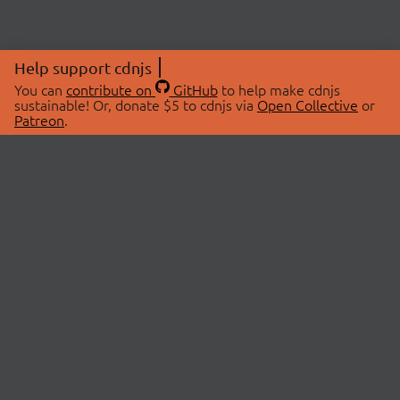
Help support cdnjs
You can
contribute on
GitHub
to help make cdnjs
sustainable! Or, donate $5 to cdnjs via
Open Collective
or
Patreon
.
© 2026 cdnjs.
ABOUT
LIBRARIES
About Us
Search Libraries
Swag Store
API Documentation
Community Discussions
STATUS
OpenCollective