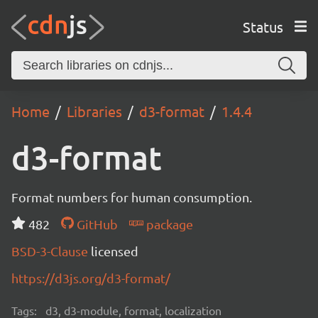
Status
Home
Libraries
d3-format
1.4.4
d3-format
Format numbers for human consumption.
482
GitHub
package
BSD-3-Clause
licensed
https://d3js.org/d3-format/
Tags:
d3, d3-module, format, localization