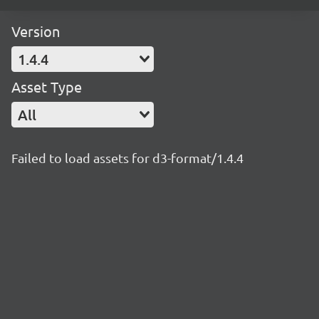
Version
1.4.4
Asset Type
All
Failed to load assets for d3-format/1.4.4