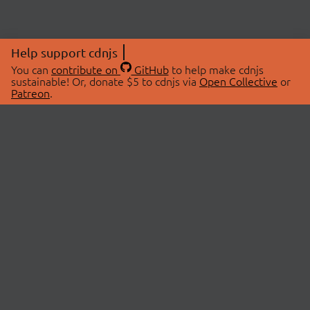
Help support cdnjs
You can
contribute on
GitHub
to help make cdnjs
sustainable! Or, donate $5 to cdnjs via
Open Collective
or
Patreon
.
© 2026 cdnjs.
ABOUT
LIBRARIES
About Us
Search Libraries
Swag Store
API Documentation
Community Discussions
STATUS
OpenCollective