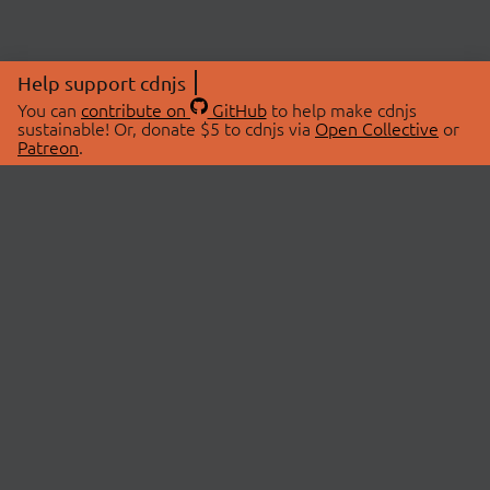
Help support cdnjs
You can
contribute on
GitHub
to help make cdnjs
sustainable! Or, donate $5 to cdnjs via
Open Collective
or
Patreon
.
© 2026 cdnjs.
ABOUT
LIBRARIES
About Us
Search Libraries
Swag Store
API Documentation
Community Discussions
STATUS
OpenCollective