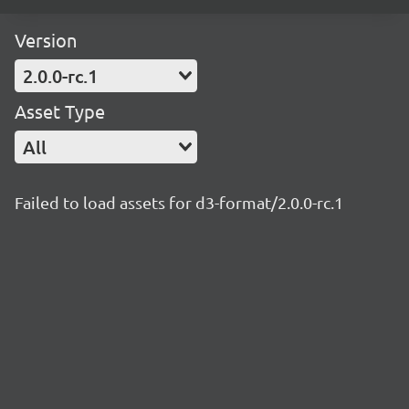
Version
2.0.0-rc.1
Asset Type
All
Failed to load assets for d3-format/2.0.0-rc.1