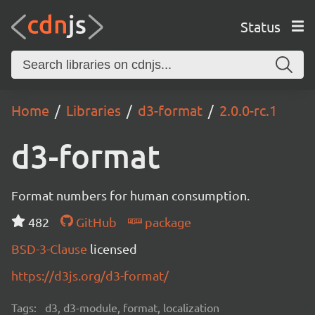
Status
Home
Libraries
d3-format
2.0.0-rc.1
d3-format
Format numbers for human consumption.
482
GitHub
package
BSD-3-Clause
licensed
https://d3js.org/d3-format/
Tags:
d3, d3-module, format, localization