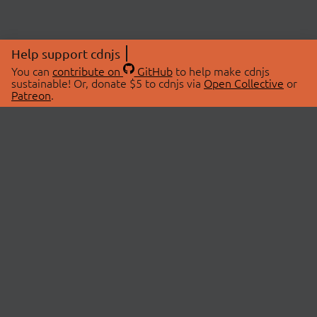
Help support cdnjs
You can
contribute on
GitHub
to help make cdnjs
sustainable! Or, donate $5 to cdnjs via
Open Collective
or
Patreon
.
© 2026 cdnjs.
ABOUT
LIBRARIES
About Us
Search Libraries
Swag Store
API Documentation
Community Discussions
STATUS
OpenCollective