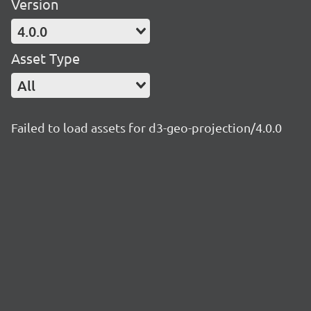
Version
4.0.0
Asset Type
All
Failed to load assets for d3-geo-projection/4.0.0