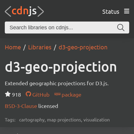
Status
Home
Libraries
d3-geo-projection
d3-geo-projection
Extended geographic projections for D3.js.
918
GitHub
package
BSD-3-Clause
licensed
Tags:
cartography, map projections, visualization