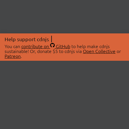
Help support cdnjs
You can
contribute on
GitHub
to help make cdnjs
sustainable! Or, donate $5 to cdnjs via
Open Collective
or
Patreon
.
© 2026 cdnjs.
ABOUT
LIBRARIES
About Us
Search Libraries
Swag Store
API Documentation