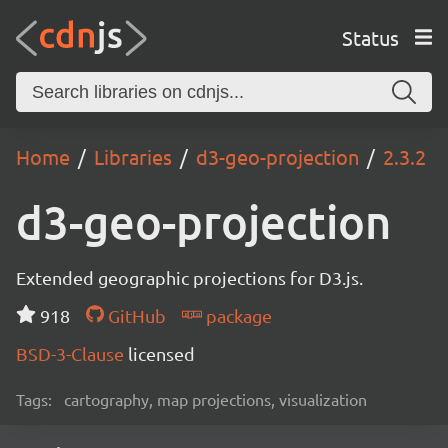
Status
Home
Libraries
d3-geo-projection
2.3.2
d3-geo-projection
Extended geographic projections for D3.js.
918
GitHub
package
BSD-3-Clause
licensed
Tags:
cartography, map projections, visualization