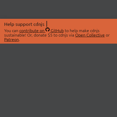
Help support cdnjs
You can
contribute on
GitHub
to help make cdnjs
sustainable! Or, donate $5 to cdnjs via
Open Collective
or
Patreon
.
© 2026 cdnjs.
ABOUT
LIBRARIES
About Us
Search Libraries
Swag Store
API Documentation
Community Discussions
STATUS