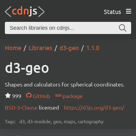
Status
Home
Libraries
d3-geo
1.1.0
d3-geo
Shapes and calculators for spherical coordinates.
999
GitHub
package
BSD-3-Clause
licensed
https://d3js.org/d3-geo/
Tags:
d3, d3-module, geo, maps, cartography