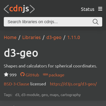
Status
Home
Libraries
d3-geo
1.11.0
d3-geo
Shapes and calculators for spherical coordinates.
999
GitHub
package
BSD-3-Clause
licensed
https://d3js.org/d3-geo/
Tags:
d3, d3-module, geo, maps, cartography