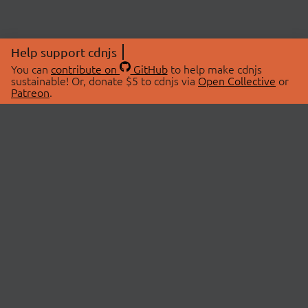
Help support cdnjs
You can
contribute on
GitHub
to help make cdnjs
sustainable! Or, donate $5 to cdnjs via
Open Collective
or
Patreon
.
© 2026 cdnjs.
ABOUT
LIBRARIES
About Us
Search Libraries
Swag Store
API Documentation
Community Discussions
STATUS
OpenCollective