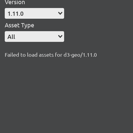
Version
1.11.0
Asset Type
All
Failed to load assets for d3-geo/1.11.0