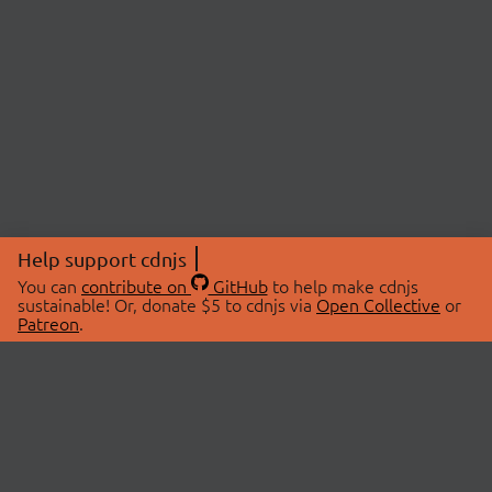
Help support cdnjs
You can
contribute on
GitHub
to help make cdnjs
sustainable! Or, donate $5 to cdnjs via
Open Collective
or
Patreon
.
© 2026 cdnjs.