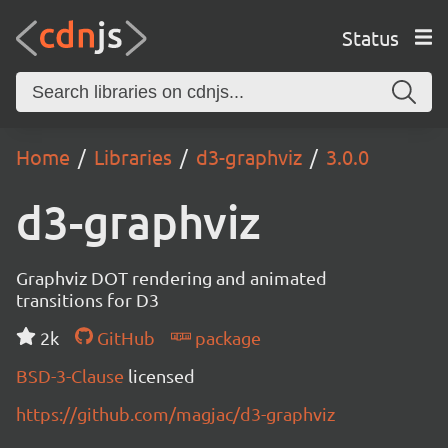
Status
Home
Libraries
d3-graphviz
3.0.0
d3-graphviz
Graphviz DOT rendering and animated
transitions for D3
2k
GitHub
package
BSD-3-Clause
licensed
https://github.com/magjac/d3-graphviz