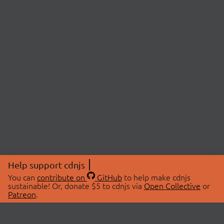
Help support cdnjs
You can
contribute on
GitHub
to help make cdnjs
sustainable! Or, donate $5 to cdnjs via
Open Collective
or
Patreon
.