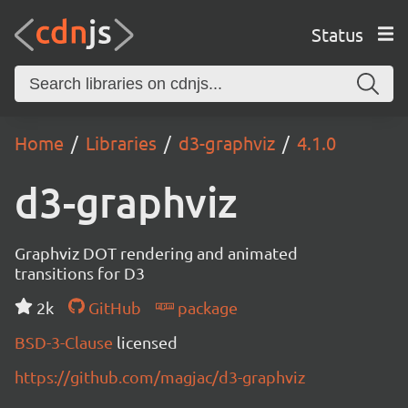
Status
Home
Libraries
d3-graphviz
4.1.0
d3-graphviz
Graphviz DOT rendering and animated
transitions for D3
2k
GitHub
package
BSD-3-Clause
licensed
https://github.com/magjac/d3-graphviz