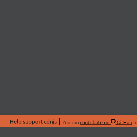
Help support cdnjs
You can
contribute on
GitHub
to