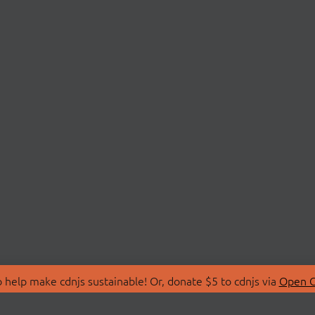
 help make cdnjs sustainable! Or, donate $5 to cdnjs via
Open C