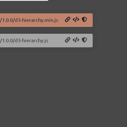
/1.0.0/d3-hierarchy.min.js
/1.0.0/d3-hierarchy.js