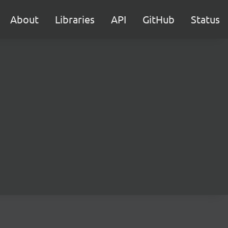
About
Libraries
API
GitHub
Status