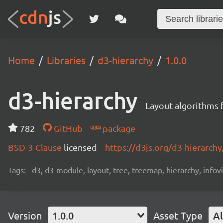
Home
Libraries
d3-hierarchy
1.0.0
d3-hierarchy
Layout algorithms fo
782
GitHub
package
BSD-3-Clause
licensed
https://d3js.org/d3-hierarchy
Tags:
d3, d3-module, layout, tree, treemap, hierarchy, infov
Version
1.0.0
Asset Type
Al