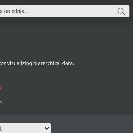
r visualizing hierarchical data.
/
is
l