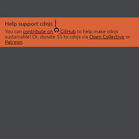
Help support cdnjs
You can
contribute on
GitHub
to help make cdnjs
sustainable! Or, donate $5 to cdnjs via
Open Collective
or
Patreon
.
© 2026 cdnjs.
ABOUT
LIBRARIES
About Us
Search Libraries
Swag Store
API Documentation
Community Discussions
STATUS
OpenCollective