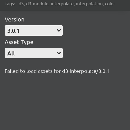
Tags:
d3, d3-module, interpolate, interpolation, color
Version
3.0.1
Asset Type
All
Failed to load assets for d3-interpolate/3.0.1