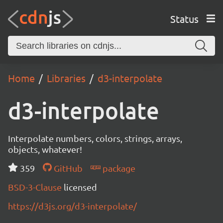
Status
Home
Libraries
d3-interpolate
d3-interpolate
Interpolate numbers, colors, strings, arrays,
objects, whatever!
359
GitHub
package
BSD-3-Clause
licensed
https://d3js.org/d3-interpolate/