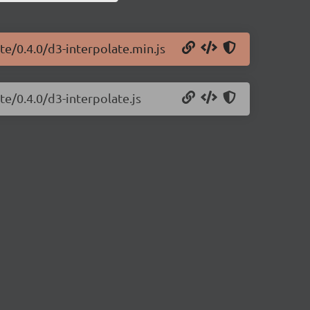
te/0.4.0/d3-interpolate.min.js
te/0.4.0/d3-interpolate.js