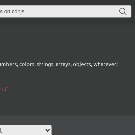
mbers, colors, strings, arrays, objects, whatever!
te/
l