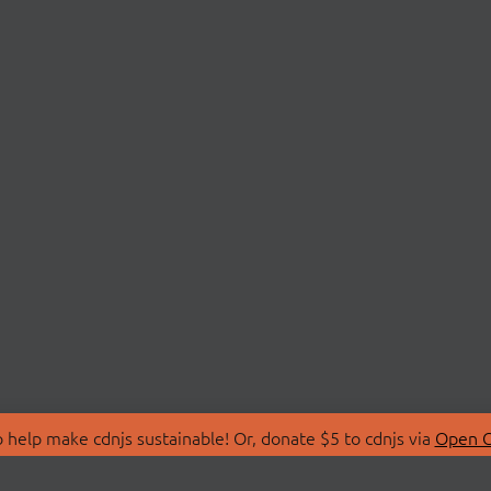
 help make cdnjs sustainable! Or, donate $5 to cdnjs via
Open C