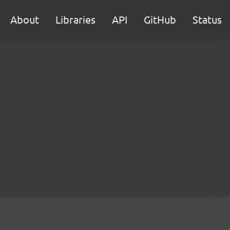
About
Libraries
API
GitHub
Status