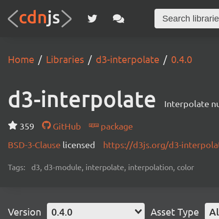
Home
Libraries
d3-interpolate
0.4.0
d3-interpolate
Interpolate nu
359
GitHub
package
BSD-3-Clause
licensed
https://d3js.org/d3-interpola
Tags:
d3, d3-module, interpolate, interpolation, color
Version
0.4.0
Asset Type
Al