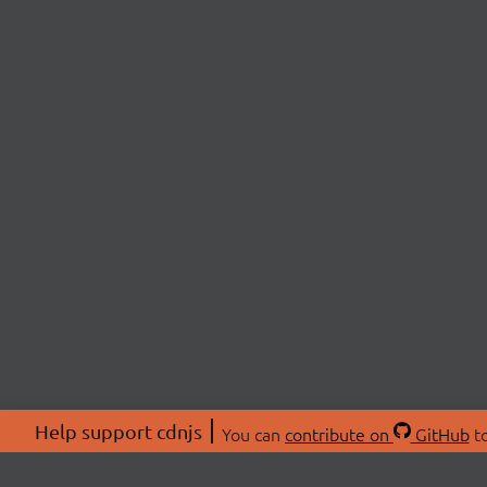
Help support cdnjs
You can
contribute on
GitHub
to