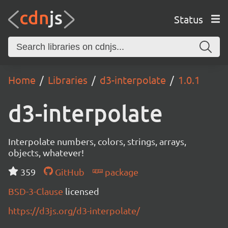
Status
Home
Libraries
d3-interpolate
1.0.1
d3-interpolate
Interpolate numbers, colors, strings, arrays,
objects, whatever!
359
GitHub
package
BSD-3-Clause
licensed
https://d3js.org/d3-interpolate/