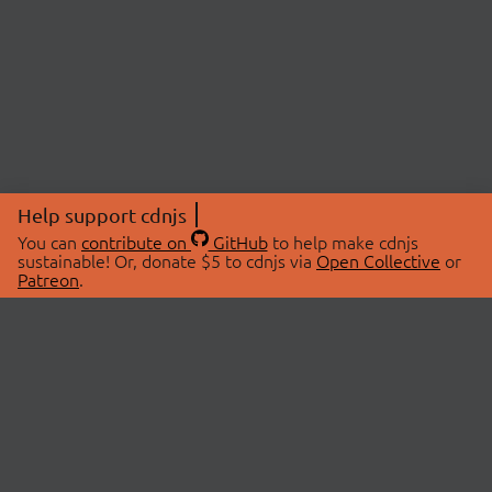
Help support cdnjs
You can
contribute on
GitHub
to help make cdnjs
sustainable! Or, donate $5 to cdnjs via
Open Collective
or
Patreon
.
© 2026 cdnjs.
ABOUT
LIBRARIES