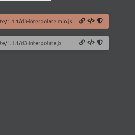
te/1.1.1/d3-interpolate.min.js
te/1.1.1/d3-interpolate.js