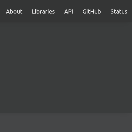
About
Libraries
API
GitHub
Status