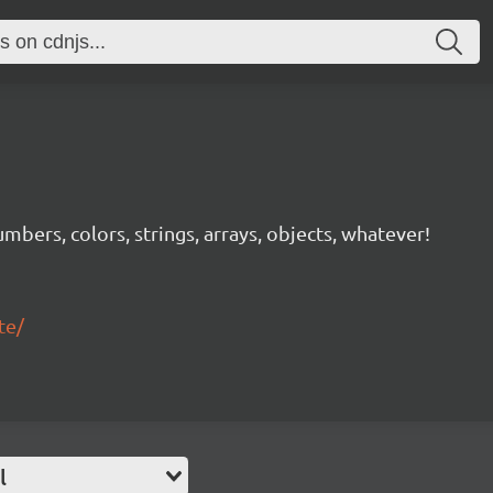
mbers, colors, strings, arrays, objects, whatever!
te/
l