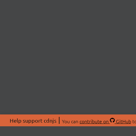
Help support cdnjs
You can
contribute on
GitHub
to