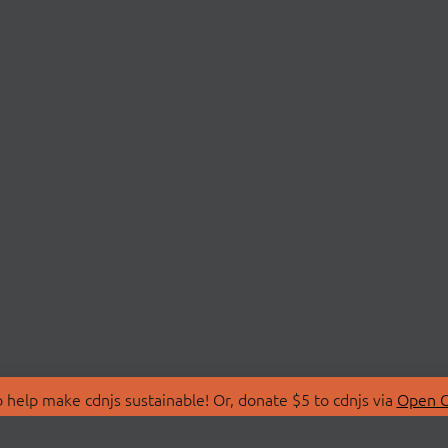
 help make cdnjs sustainable! Or, donate $5 to cdnjs via
Open C