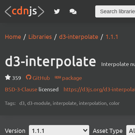
Home
Libraries
d3-interpolate
1.1.1
d3-interpolate
Interpolate nu
359
GitHub
package
BSD-3-Clause
licensed
https://d3js.org/d3-interpola
Tags:
d3, d3-module, interpolate, interpolation, color
Version
1.1.1
Asset Type
Al