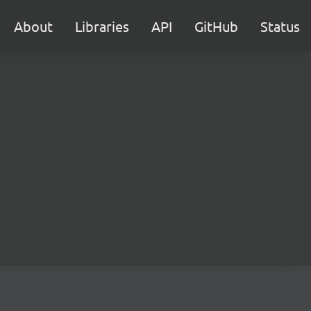
About
Libraries
API
GitHub
Status