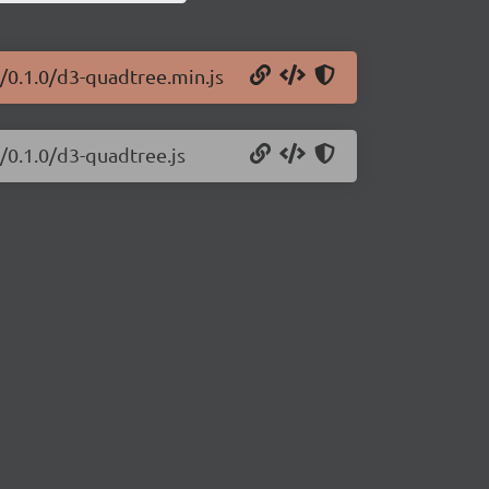
/0.1.0/d3-quadtree.min.js
/0.1.0/d3-quadtree.js