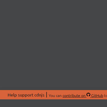
Help support cdnjs
You can
contribute on
GitHub
to