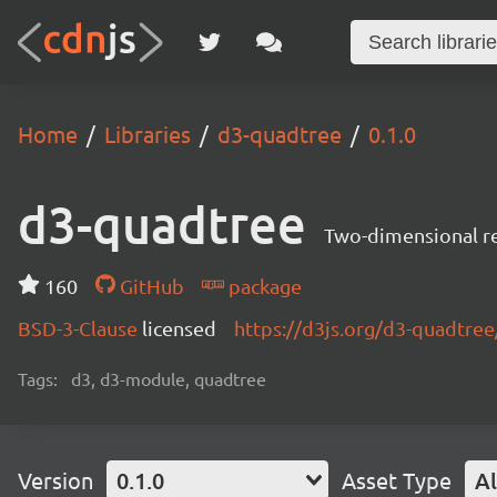
Home
Libraries
d3-quadtree
0.1.0
d3-quadtree
Two-dimensional rec
160
GitHub
package
BSD-3-Clause
licensed
https://d3js.org/d3-quadtree
Tags:
d3, d3-module, quadtree
Version
0.1.0
Asset Type
Al