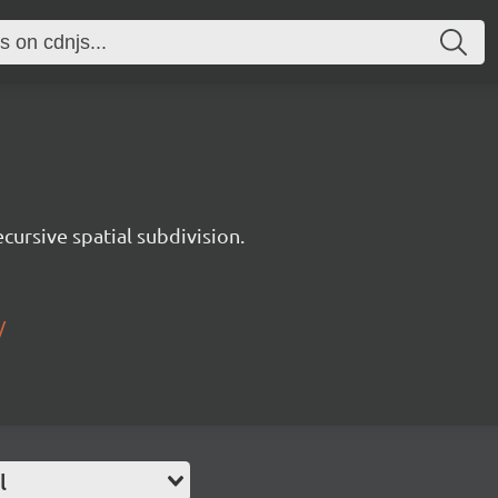
ursive spatial subdivision.
/
l