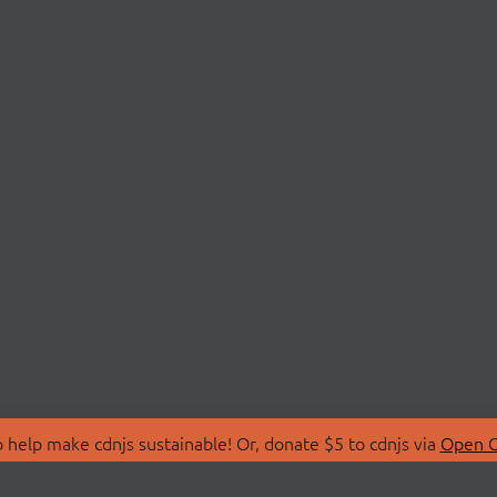
 help make cdnjs sustainable! Or, donate $5 to cdnjs via
Open C