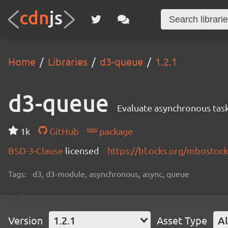
Home
Libraries
d3-queue
1.2.1
d3-queue
Evaluate asynchronous task
1k
GitHub
package
BSD-3-Clause
licensed
https://bl.ocks.org/mbostoc
Tags:
d3, d3-module, asynchronous, async, queue
Version
1.2.1
Asset Type
Al