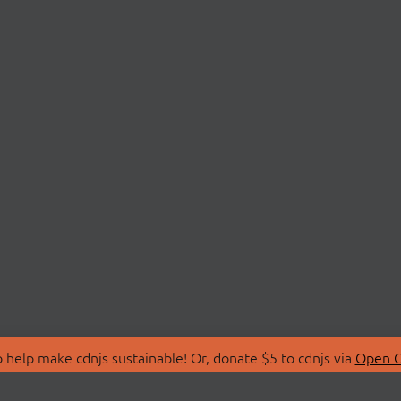
 help make cdnjs sustainable! Or, donate $5 to cdnjs via
Open C