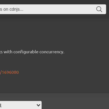
s with configurable concurrency.
k/1696080
l