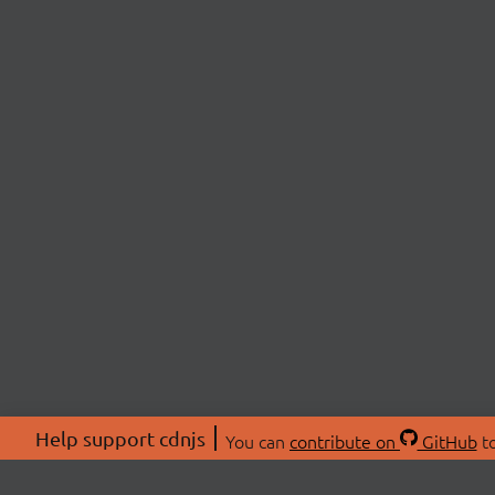
Help support cdnjs
You can
contribute on
GitHub
to