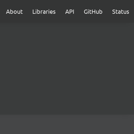
About
Libraries
API
GitHub
Status