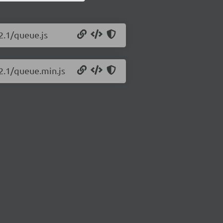
2.1/queue.js
2.1/queue.min.js