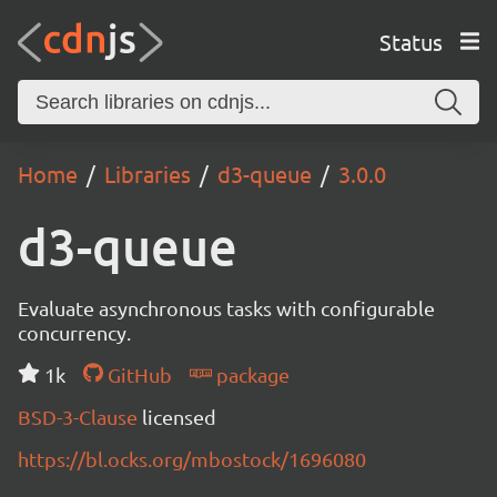
Status
Home
Libraries
d3-queue
3.0.0
d3-queue
Evaluate asynchronous tasks with configurable
concurrency.
1k
GitHub
package
BSD-3-Clause
licensed
https://bl.ocks.org/mbostock/1696080