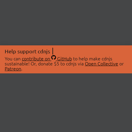
Help support cdnjs
You can
contribute on
GitHub
to help make cdnjs
sustainable! Or, donate $5 to cdnjs via
Open Collective
or
Patreon
.
© 2026 cdnjs.
ABOUT
LIBRARIES
About Us
Search Libraries