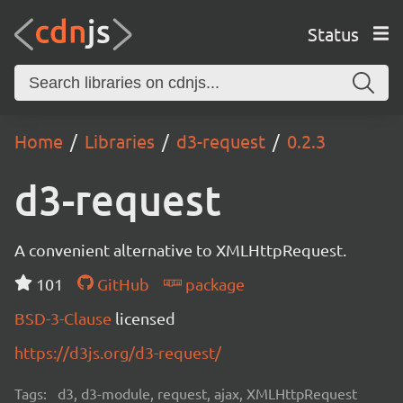
Status
Home
Libraries
d3-request
0.2.3
d3-request
A convenient alternative to XMLHttpRequest.
101
GitHub
package
BSD-3-Clause
licensed
https://d3js.org/d3-request/
Tags:
d3, d3-module, request, ajax, XMLHttpRequest