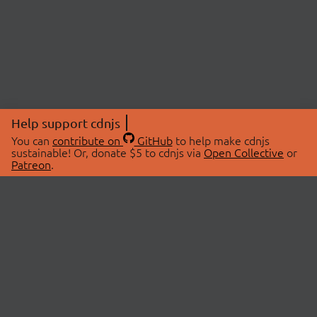
Help support cdnjs
You can
contribute on
GitHub
to help make cdnjs
sustainable! Or, donate $5 to cdnjs via
Open Collective
or
Patreon
.
© 2026 cdnjs.
ABOUT
LIBRARIES
About Us
Search Libraries