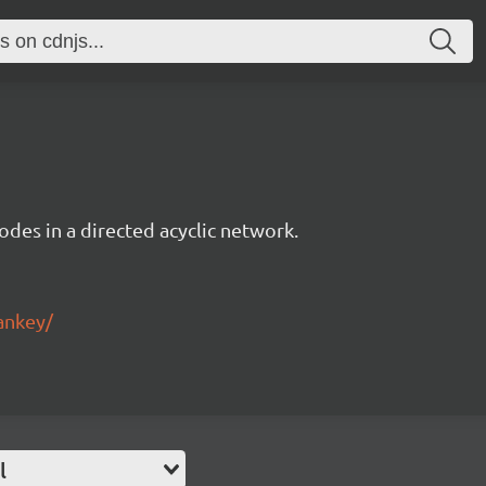
des in a directed acyclic network.
ankey/
l