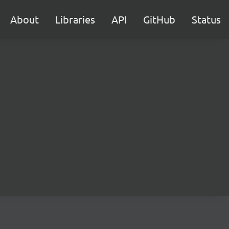
About
Libraries
API
GitHub
Status