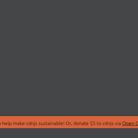
 help make cdnjs sustainable! Or, donate $5 to cdnjs via
Open C