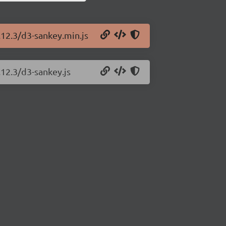
.12.3/d3-sankey.min.js
.12.3/d3-sankey.js