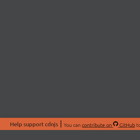
Help support cdnjs
You can
contribute on
GitHub
to