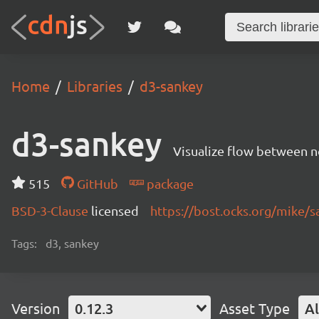
Home
Libraries
d3-sankey
d3-sankey
Visualize flow between no
515
GitHub
package
BSD-3-Clause
licensed
https://bost.ocks.org/mike/s
Tags:
d3, sankey
Version
0.12.3
Asset Type
Al