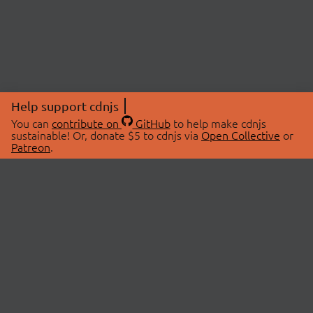
Help support cdnjs
You can
contribute on
GitHub
to help make cdnjs
sustainable! Or, donate $5 to cdnjs via
Open Collective
or
Patreon
.
© 2026 cdnjs.
ABOUT
LIBRARIES
About Us
Search Libraries