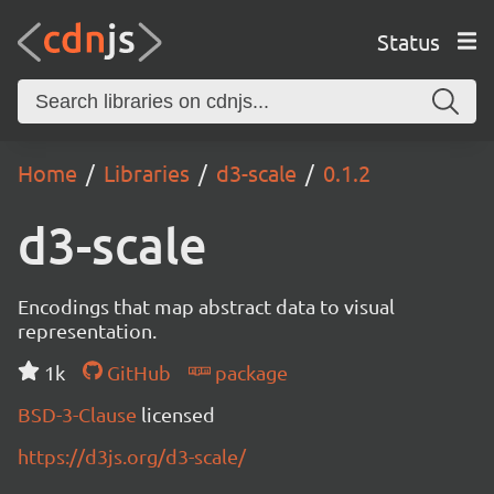
Status
Home
Libraries
d3-scale
0.1.2
d3-scale
Encodings that map abstract data to visual
representation.
1k
GitHub
package
BSD-3-Clause
licensed
https://d3js.org/d3-scale/