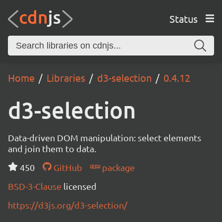
Status
Home
Libraries
d3-selection
0.4.12
d3-selection
Data-driven DOM manipulation: select elements
and join them to data.
450
GitHub
package
BSD-3-Clause
licensed
https://d3js.org/d3-selection/