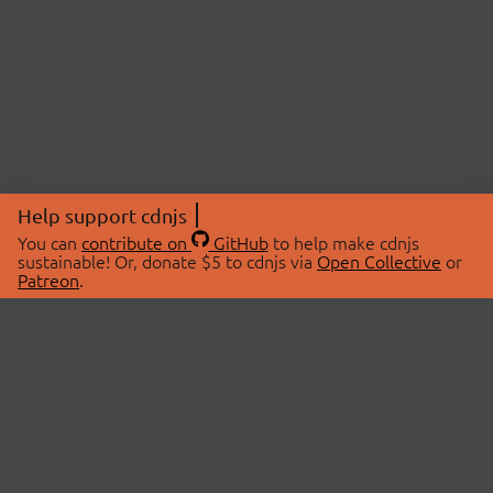
Help support cdnjs
You can
contribute on
GitHub
to help make cdnjs
sustainable! Or, donate $5 to cdnjs via
Open Collective
or
Patreon
.
© 2026 cdnjs.
ABOUT
LIBRARIES