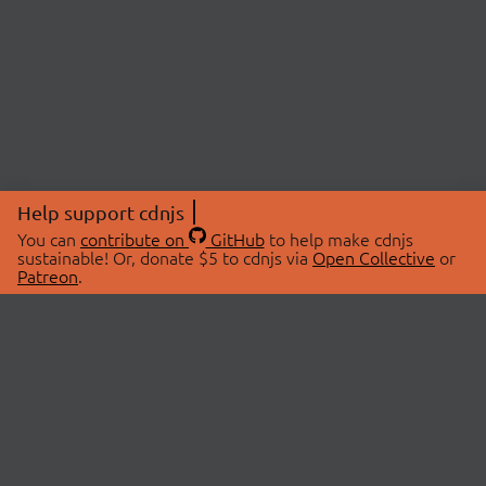
Help support cdnjs
You can
contribute on
GitHub
to help make cdnjs
sustainable! Or, donate $5 to cdnjs via
Open Collective
or
Patreon
.
© 2026 cdnjs.
ABOUT
LIBRARIES