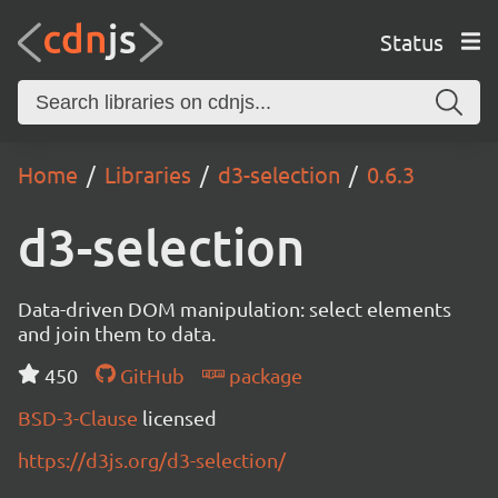
Status
Home
Libraries
d3-selection
0.6.3
d3-selection
Data-driven DOM manipulation: select elements
and join them to data.
450
GitHub
package
BSD-3-Clause
licensed
https://d3js.org/d3-selection/