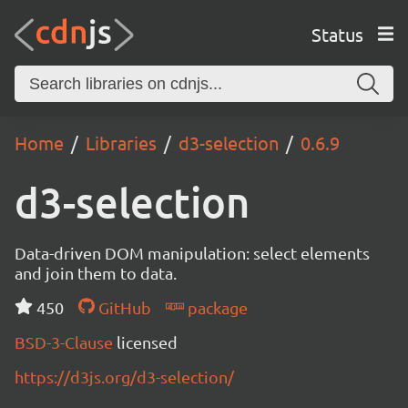
Status
Home
Libraries
d3-selection
0.6.9
d3-selection
Data-driven DOM manipulation: select elements
and join them to data.
450
GitHub
package
BSD-3-Clause
licensed
https://d3js.org/d3-selection/