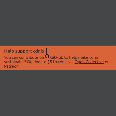
Help support cdnjs
You can
contribute on
GitHub
to help make cdnjs
sustainable! Or, donate $5 to cdnjs via
Open Collective
or
Patreon
.
© 2026 cdnjs.
ABOUT
LIBRARIES