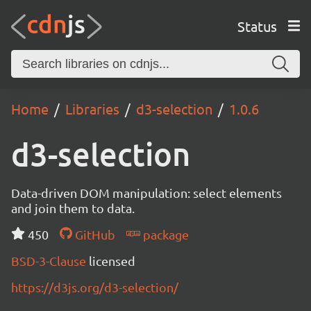
Status
Home
Libraries
d3-selection
1.0.6
d3-selection
Data-driven DOM manipulation: select elements
and join them to data.
450
GitHub
package
BSD-3-Clause
licensed
https://d3js.org/d3-selection/