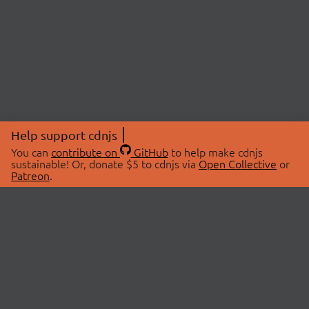
Help support cdnjs
You can
contribute on
GitHub
to help make cdnjs
sustainable! Or, donate $5 to cdnjs via
Open Collective
or
Patreon
.
© 2026 cdnjs.
ABOUT
LIBRARIES