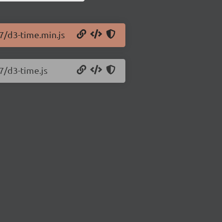
.7/d3-time.min.js
7/d3-time.js