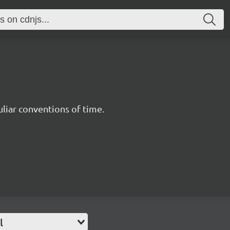
uliar conventions of time.
l