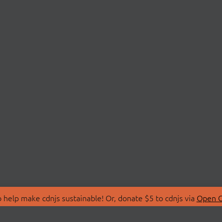
 help make cdnjs sustainable! Or, donate $5 to cdnjs via
Open C