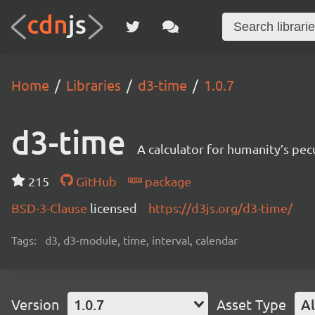
Home
Libraries
d3-time
1.0.7
d3-time
A calculator for humanity’s pec
215
GitHub
package
BSD-3-Clause
licensed
https://d3js.org/d3-time/
Tags:
d3, d3-module, time, interval, calendar
Version
1.0.7
Asset Type
Al