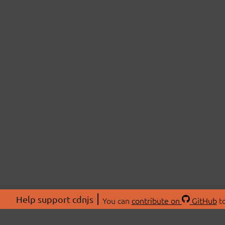
Help support cdnjs
You can
contribute on
GitHub
to