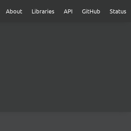
About
Libraries
API
GitHub
Status