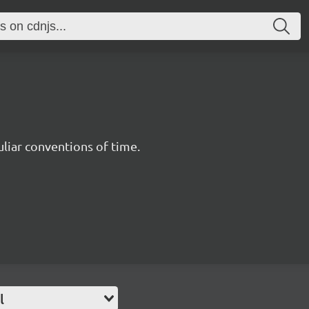
uliar conventions of time.
l