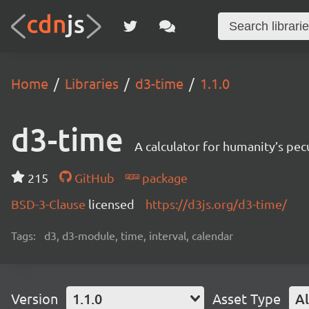
Home
Libraries
d3-time
1.1.0
d3-time
A calculator for humanity’s pec
215
GitHub
package
BSD-3-Clause
licensed
https://d3js.org/d3-time/
Tags:
d3, d3-module, time, interval, calendar
Version
1.1.0
Asset Type
Al