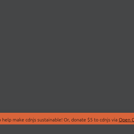
 help make cdnjs sustainable! Or, donate $5 to cdnjs via
Open C