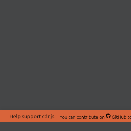
Help support cdnjs
You can
contribute on
GitHub
to