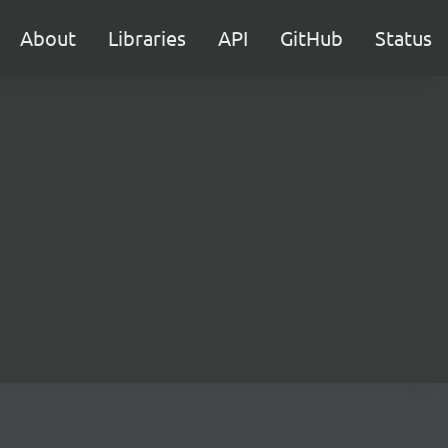
About
Libraries
API
GitHub
Status