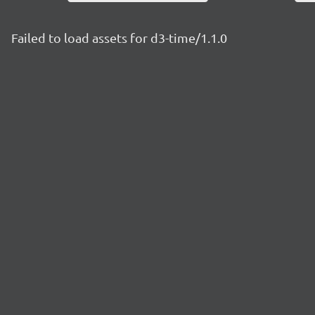
Failed to load assets for d3-time/1.1.0