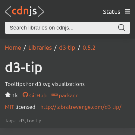
Status
Home
Libraries
d3-tip
0.5.2
d3-tip
Tooltips for d3 svg visualizations
1k
GitHub
package
MIT
licensed
http://labratrevenge.com/d3-tip/
Tags:
d3, tooltip