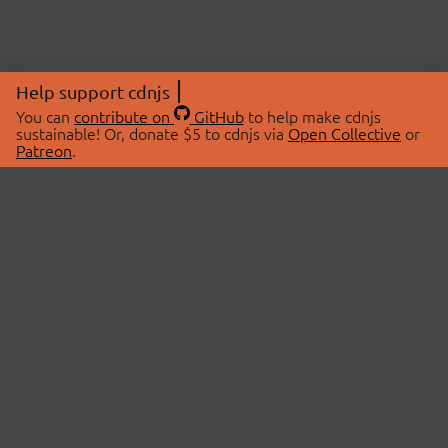
Help support cdnjs
You can
contribute on
GitHub
to help make cdnjs
sustainable! Or, donate $5 to cdnjs via
Open Collective
or
Patreon
.
© 2026 cdnjs.
ABOUT
LIBRARIES
About Us
Search Libraries
Swag Store
API Documentation
Community Discussions
STATUS