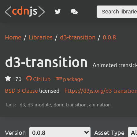
Home
Libraries
d3-transition
0.0.8
d3-transition
Animated transiti
170
GitHub
package
BSD-3-Clause
licensed
https://d3js.org/d3-transitio
Tags:
d3, d3-module, dom, transition, animation
Version
0.0.8
Asset Type
Al