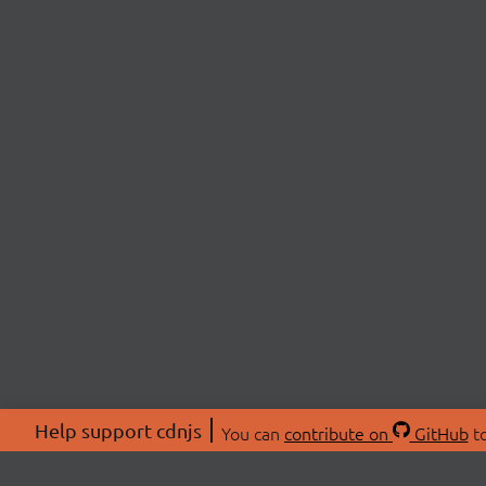
Help support cdnjs
You can
contribute on
GitHub
to