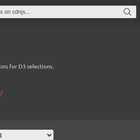
ons for D3 selections.
n/
l