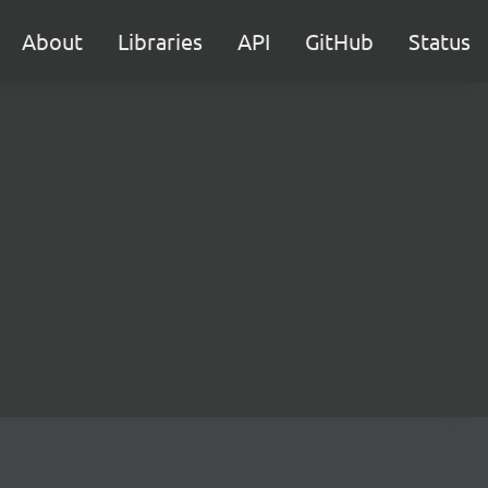
About
Libraries
API
GitHub
Status