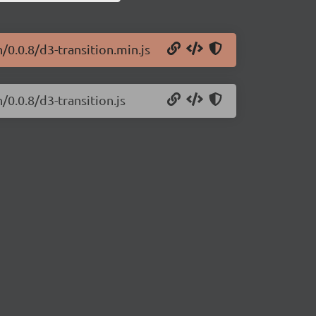
/0.0.8/d3-transition.min.js
/0.0.8/d3-transition.js