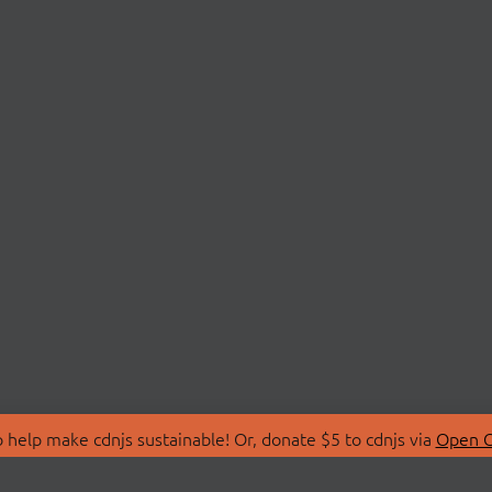
 help make cdnjs sustainable! Or, donate $5 to cdnjs via
Open C