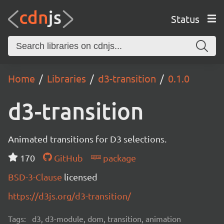
Status
Home
Libraries
d3-transition
0.1.0
d3-transition
Animated transitions for D3 selections.
170
GitHub
package
BSD-3-Clause
licensed
https://d3js.org/d3-transition/
Tags:
d3, d3-module, dom, transition, animation