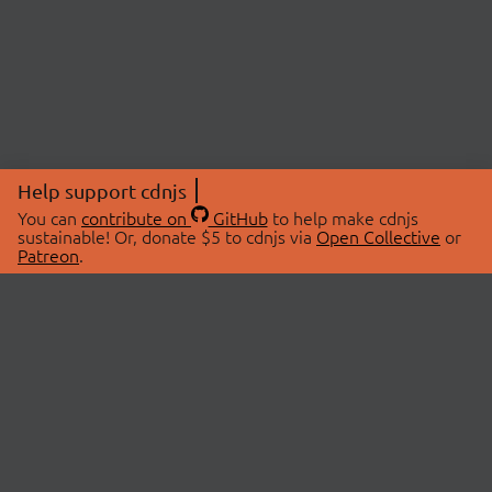
Help support cdnjs
You can
contribute on
GitHub
to help make cdnjs
sustainable! Or, donate $5 to cdnjs via
Open Collective
or
Patreon
.
© 2026 cdnjs.
ABOUT
LIBRARIES
About Us
Search Libraries