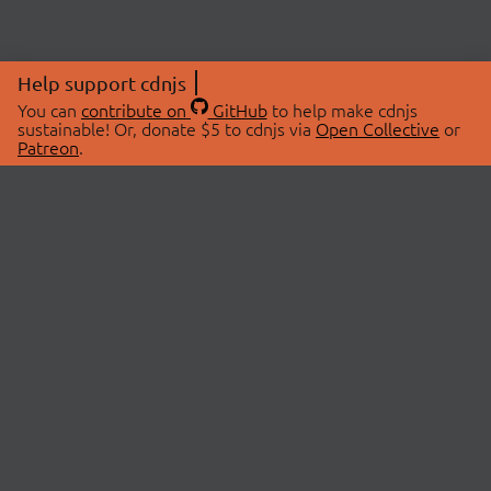
Help support cdnjs
You can
contribute on
GitHub
to help make cdnjs
sustainable! Or, donate $5 to cdnjs via
Open Collective
or
Patreon
.
© 2026 cdnjs.
ABOUT
LIBRARIES
About Us
Search Libraries
Swag Store
API Documentation
Community Discussions
STATUS
OpenCollective