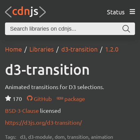
Status
Home
Libraries
d3-transition
1.2.0
d3-transition
Animated transitions for D3 selections.
170
GitHub
package
BSD-3-Clause
licensed
https://d3js.org/d3-transition/
Tags:
d3, d3-module, dom, transition, animation