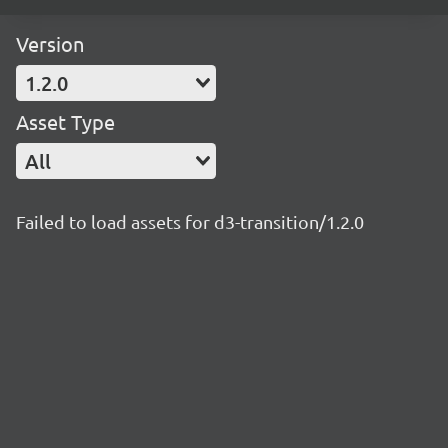
Version
1.2.0
Asset Type
All
Failed to load assets for d3-transition/1.2.0