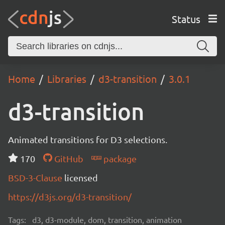
Status
Home
Libraries
d3-transition
3.0.1
d3-transition
Animated transitions for D3 selections.
170
GitHub
package
BSD-3-Clause
licensed
https://d3js.org/d3-transition/
Tags:
d3, d3-module, dom, transition, animation