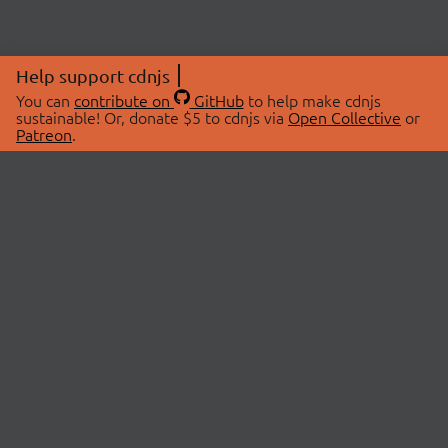
Help support cdnjs
You can
contribute on
GitHub
to help make cdnjs
sustainable! Or, donate $5 to cdnjs via
Open Collective
or
Patreon
.
© 2026 cdnjs.
ABOUT
LIBRARIES
About Us
Search Libraries
Swag Store
API Documentation
Community Discussions
STATUS
OpenCollective