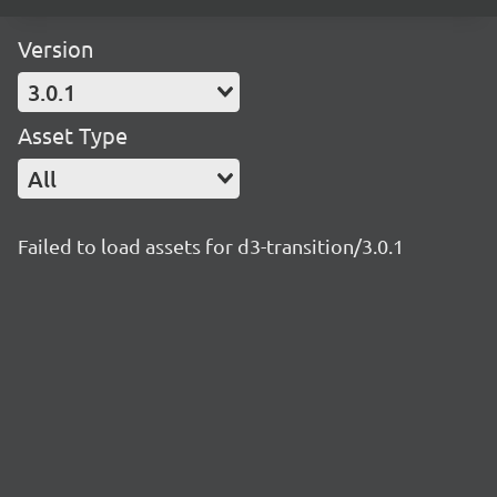
Version
3.0.1
Asset Type
All
Failed to load assets for d3-transition/3.0.1