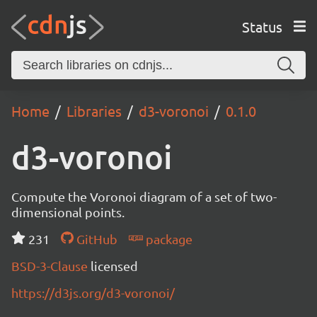
Status
Home
Libraries
d3-voronoi
0.1.0
d3-voronoi
Compute the Voronoi diagram of a set of two-
dimensional points.
231
GitHub
package
BSD-3-Clause
licensed
https://d3js.org/d3-voronoi/