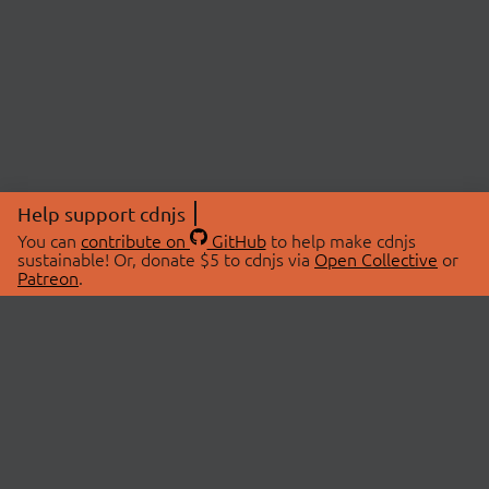
Help support cdnjs
You can
contribute on
GitHub
to help make cdnjs
sustainable! Or, donate $5 to cdnjs via
Open Collective
or
Patreon
.
© 2026 cdnjs.
ABOUT
LIBRARIES