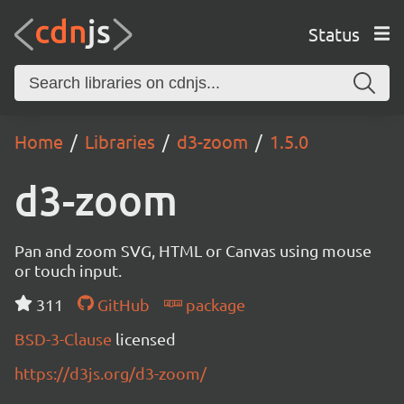
Status
Home
Libraries
d3-zoom
1.5.0
d3-zoom
Pan and zoom SVG, HTML or Canvas using mouse
or touch input.
311
GitHub
package
BSD-3-Clause
licensed
https://d3js.org/d3-zoom/