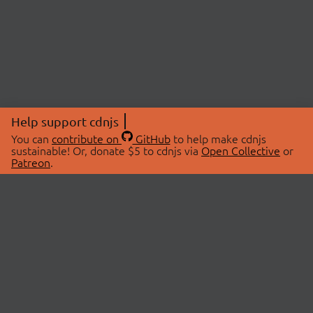
Help support cdnjs
You can
contribute on
GitHub
to help make cdnjs
sustainable! Or, donate $5 to cdnjs via
Open Collective
or
Patreon
.
© 2026 cdnjs.
ABOUT
LIBRARIES
About Us
Search Libraries