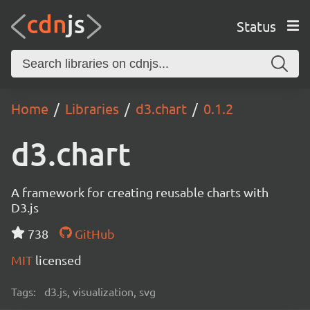
Status
Home
Libraries
d3.chart
0.1.2
d3.chart
A framework for creating reusable charts with
D3.js
738
GitHub
MIT
licensed
Tags:
d3.js, visualization, svg