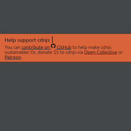
Help support cdnjs
You can
contribute on
GitHub
to help make cdnjs
sustainable! Or, donate $5 to cdnjs via
Open Collective
or
Patreon
.
© 2026 cdnjs.
ABOUT
LIBRARIES
About Us
Search Libraries
Swag Store
API Documentation