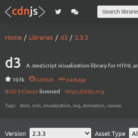
Home
Libraries
d3
2.3.3
d3
A JavaScript visualization library for HTML a
107k
GitHub
package
BSD-3-Clause
licensed
https://d3js.org
Tags:
dom, w3c, visualization, svg, animation, canvas
Version
2.3.3
Asset Type
Al