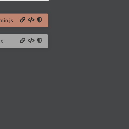
min.js
js