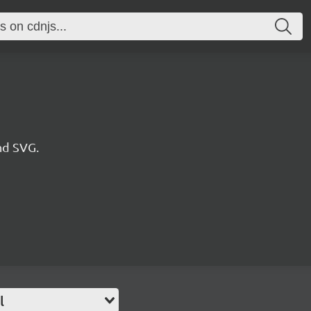
nd SVG.
l