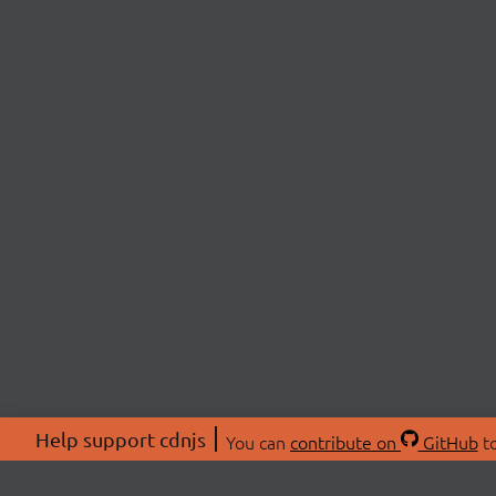
Help support cdnjs
You can
contribute on
GitHub
to