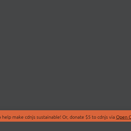
 help make cdnjs sustainable! Or, donate $5 to cdnjs via
Open C