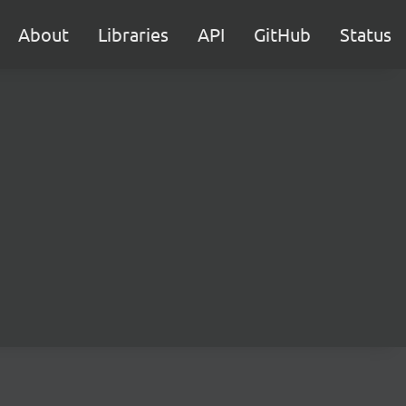
About
Libraries
API
GitHub
Status