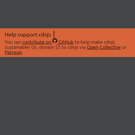
Help support cdnjs
You can
contribute on
GitHub
to help make cdnjs
sustainable! Or, donate $5 to cdnjs via
Open Collective
or
Patreon
.
© 2026 cdnjs.
ABOUT
LIBRARIES
About Us
Search Libraries
Swag Store
API Documentation