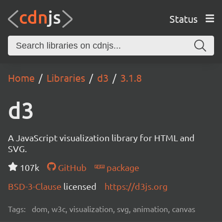
Status
Home
Libraries
d3
3.1.8
d3
A JavaScript visualization library for HTML and
SVG.
107k
GitHub
package
BSD-3-Clause
licensed
https://d3js.org
Tags:
dom, w3c, visualization, svg, animation, canvas