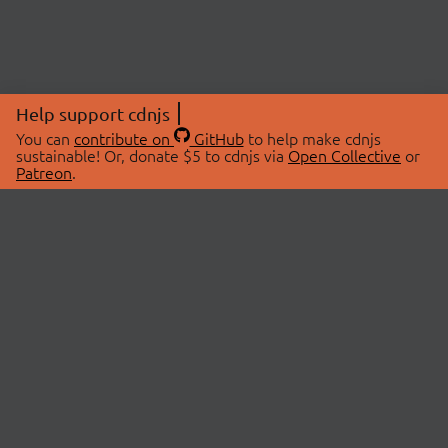
Help support cdnjs
You can
contribute on
GitHub
to help make cdnjs
sustainable! Or, donate $5 to cdnjs via
Open Collective
or
Patreon
.
© 2026 cdnjs.
ABOUT
LIBRARIES
About Us
Search Libraries
Swag Store
API Documentation