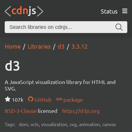
Status
Home
Libraries
d3
3.3.12
d3
A JavaScript visualization library for HTML and
SVG.
107k
GitHub
package
BSD-3-Clause
licensed
https://d3js.org
Tags:
dom, w3c, visualization, svg, animation, canvas