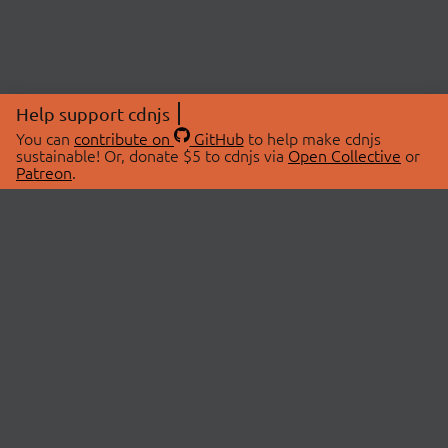
Help support cdnjs
You can
contribute on
GitHub
to help make cdnjs
sustainable! Or, donate $5 to cdnjs via
Open Collective
or
Patreon
.
© 2026 cdnjs.
ABOUT
LIBRARIES
About Us
Search Libraries
Swag Store
API Documentation