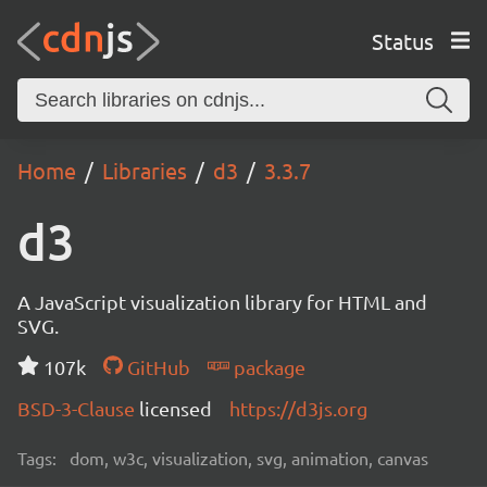
Status
Home
Libraries
d3
3.3.7
d3
A JavaScript visualization library for HTML and
SVG.
107k
GitHub
package
BSD-3-Clause
licensed
https://d3js.org
Tags:
dom, w3c, visualization, svg, animation, canvas