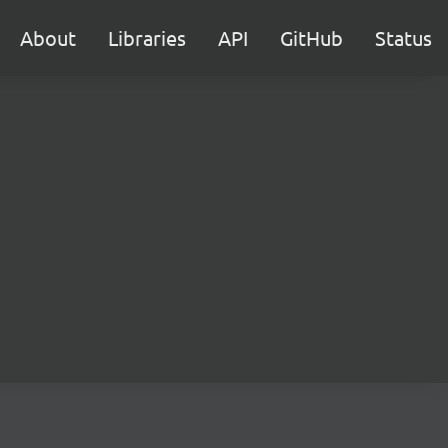
About
Libraries
API
GitHub
Status