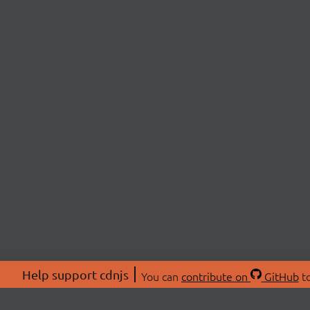
Help support cdnjs
You can
contribute on
GitHub
to