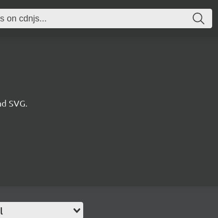
nd SVG.
l