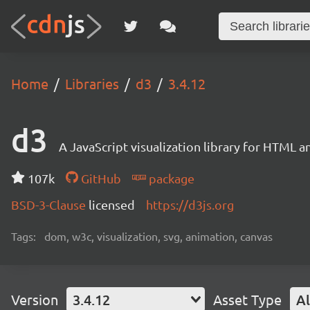
Home
Libraries
d3
3.4.12
d3
A JavaScript visualization library for HTML a
107k
GitHub
package
BSD-3-Clause
licensed
https://d3js.org
Tags:
dom, w3c, visualization, svg, animation, canvas
Version
3.4.12
Asset Type
Al