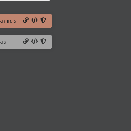
.min.js
.js