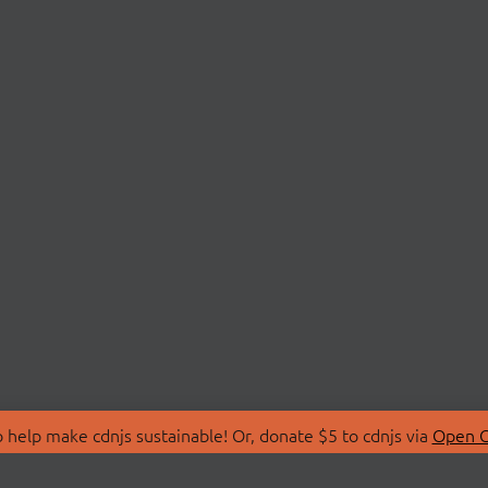
 help make cdnjs sustainable! Or, donate $5 to cdnjs via
Open C