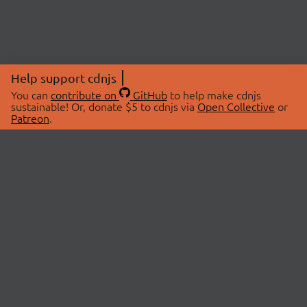
Help support cdnjs
You can
contribute on
GitHub
to help make cdnjs
sustainable! Or, donate $5 to cdnjs via
Open Collective
or
Patreon
.
© 2026 cdnjs.
ABOUT
LIBRARIES
About Us
Search Libraries
Swag Store
API Documentation