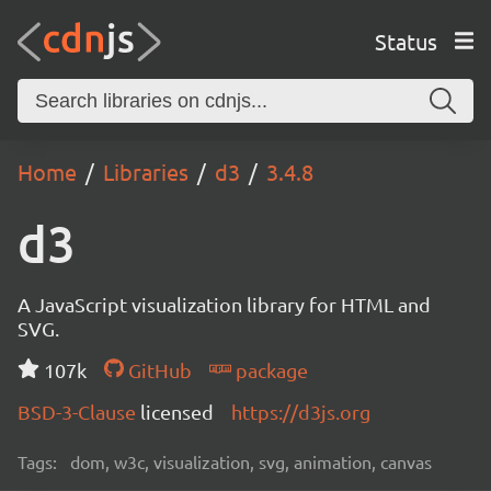
Status
Home
Libraries
d3
3.4.8
d3
A JavaScript visualization library for HTML and
SVG.
107k
GitHub
package
BSD-3-Clause
licensed
https://d3js.org
Tags:
dom, w3c, visualization, svg, animation, canvas