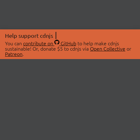
Help support cdnjs
You can
contribute on
GitHub
to help make cdnjs
sustainable! Or, donate $5 to cdnjs via
Open Collective
or
Patreon
.
© 2026 cdnjs.
ABOUT
LIBRARIES
About Us
Search Libraries
Swag Store
API Documentation