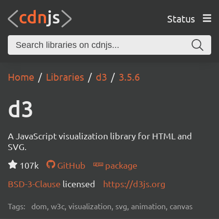
Status
Home
Libraries
d3
3.5.6
d3
A JavaScript visualization library for HTML and
SVG.
107k
GitHub
package
BSD-3-Clause
licensed
https://d3js.org
Tags:
dom, w3c, visualization, svg, animation, canvas