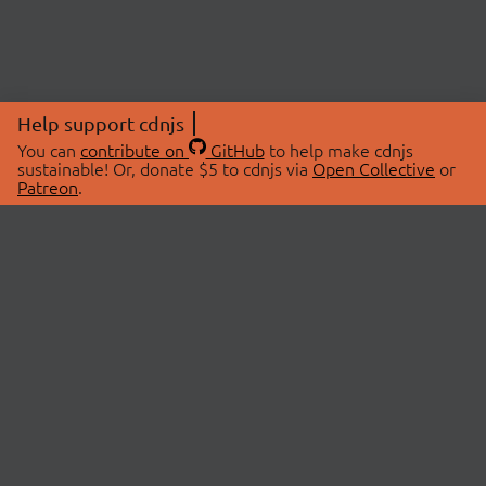
Help support cdnjs
You can
contribute on
GitHub
to help make cdnjs
sustainable! Or, donate $5 to cdnjs via
Open Collective
or
Patreon
.
© 2026 cdnjs.
ABOUT
LIBRARIES
About Us
Search Libraries
Swag Store
API Documentation