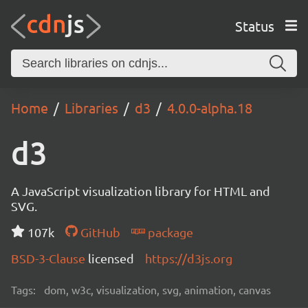
Status
Home
Libraries
d3
4.0.0-alpha.18
d3
A JavaScript visualization library for HTML and
SVG.
107k
GitHub
package
BSD-3-Clause
licensed
https://d3js.org
Tags:
dom, w3c, visualization, svg, animation, canvas