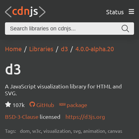
Status
Home
Libraries
d3
4.0.0-alpha.20
d3
A JavaScript visualization library for HTML and
SVG.
107k
GitHub
package
BSD-3-Clause
licensed
https://d3js.org
Tags:
dom, w3c, visualization, svg, animation, canvas