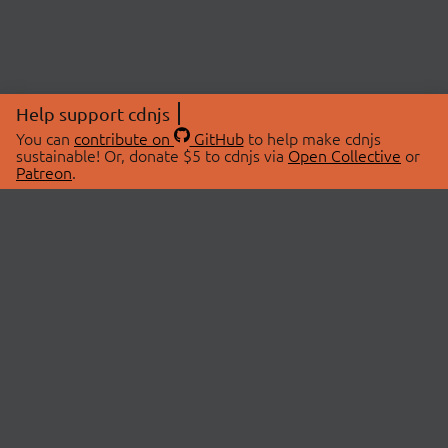
Help support cdnjs
You can
contribute on
GitHub
to help make cdnjs
sustainable! Or, donate $5 to cdnjs via
Open Collective
or
Patreon
.
© 2026 cdnjs.
ABOUT
LIBRARIES
About Us
Search Libraries
Swag Store
API Documentation