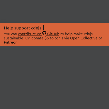
Help support cdnjs
You can
contribute on
GitHub
to help make cdnjs
sustainable! Or, donate $5 to cdnjs via
Open Collective
or
Patreon
.
© 2026 cdnjs.
ABOUT
LIBRARIES
About Us
Search Libraries
Swag Store
API Documentation