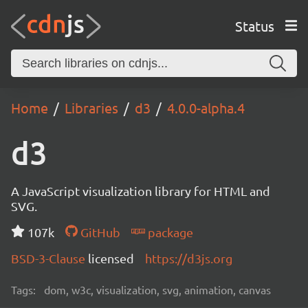
Status
Home
Libraries
d3
4.0.0-alpha.4
d3
A JavaScript visualization library for HTML and
SVG.
107k
GitHub
package
BSD-3-Clause
licensed
https://d3js.org
Tags:
dom, w3c, visualization, svg, animation, canvas