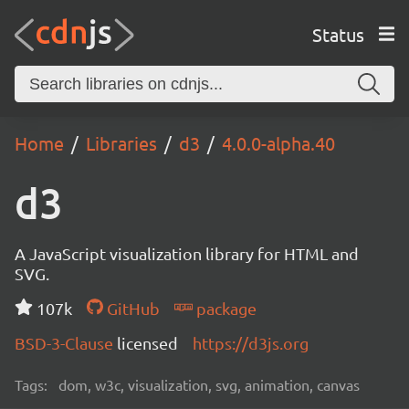
Status
Home
Libraries
d3
4.0.0-alpha.40
d3
A JavaScript visualization library for HTML and
SVG.
107k
GitHub
package
BSD-3-Clause
licensed
https://d3js.org
Tags:
dom, w3c, visualization, svg, animation, canvas