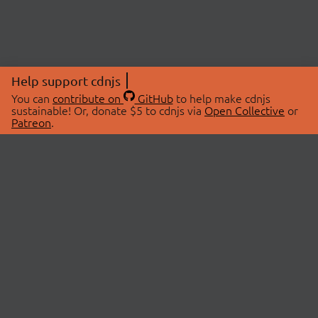
Help support cdnjs
You can
contribute on
GitHub
to help make cdnjs
sustainable! Or, donate $5 to cdnjs via
Open Collective
or
Patreon
.
© 2026 cdnjs.
ABOUT
LIBRARIES
About Us
Search Libraries
Swag Store
API Documentation