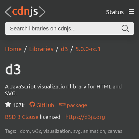
Status
Home
Libraries
d3
5.0.0-rc.1
d3
A JavaScript visualization library for HTML and
SVG.
107k
GitHub
package
BSD-3-Clause
licensed
https://d3js.org
Tags:
dom, w3c, visualization, svg, animation, canvas