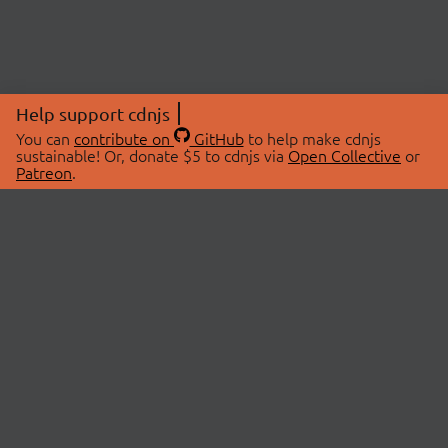
Help support cdnjs
You can
contribute on
GitHub
to help make cdnjs
sustainable! Or, donate $5 to cdnjs via
Open Collective
or
Patreon
.
© 2026 cdnjs.
ABOUT
LIBRARIES
About Us
Search Libraries
Swag Store
API Documentation