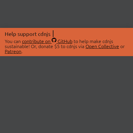
Help support cdnjs
You can
contribute on
GitHub
to help make cdnjs
sustainable! Or, donate $5 to cdnjs via
Open Collective
or
Patreon
.
© 2026 cdnjs.
ABOUT
LIBRARIES
About Us
Search Libraries
Swag Store
API Documentation