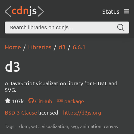
Status
Home
Libraries
d3
6.6.1
d3
A JavaScript visualization library for HTML and
SVG.
107k
GitHub
package
BSD-3-Clause
licensed
https://d3js.org
Tags:
dom, w3c, visualization, svg, animation, canvas