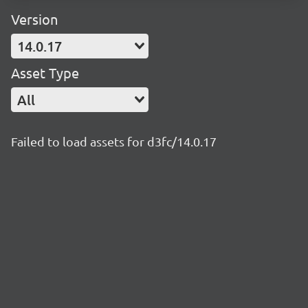
Version
14.0.17
Asset Type
All
Failed to load assets for d3fc/14.0.17