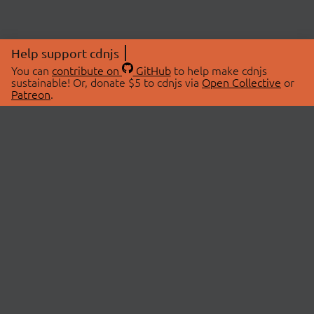
Help support cdnjs
You can
contribute on
GitHub
to help make cdnjs
sustainable! Or, donate $5 to cdnjs via
Open Collective
or
Patreon
.
© 2026 cdnjs.
ABOUT
LIBRARIES
About Us
Search Libraries
Swag Store
API Documentation
Community Discussions
STATUS
OpenCollective