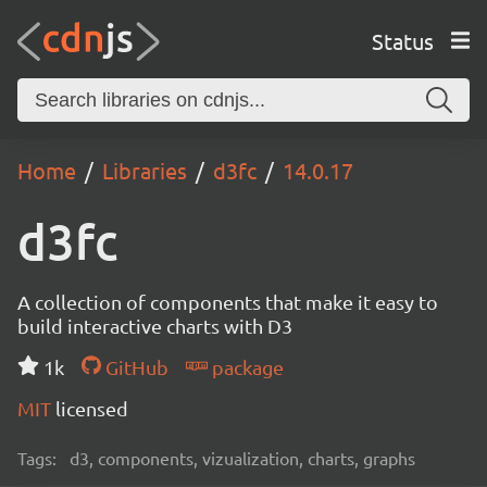
Status
Home
Libraries
d3fc
14.0.17
d3fc
A collection of components that make it easy to
build interactive charts with D3
1k
GitHub
package
MIT
licensed
Tags:
d3, components, vizualization, charts, graphs